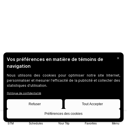
STM
Schedules
Your Trip
Favorites
Menu