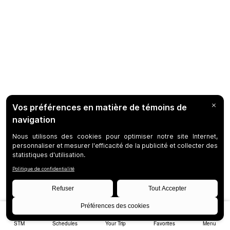
STM
Schedules
Your Trip
Favorites
Menu