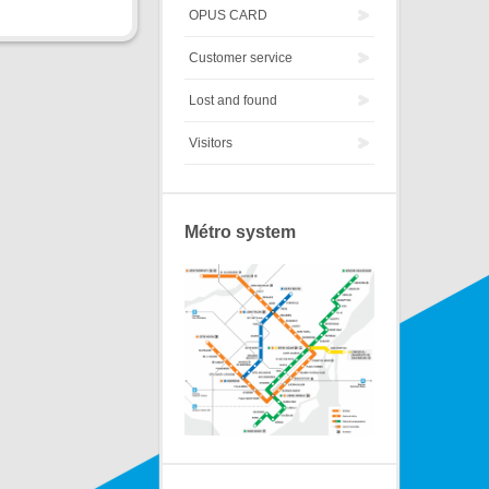
OPUS CARD
Customer service
Lost and found
Visitors
Métro system