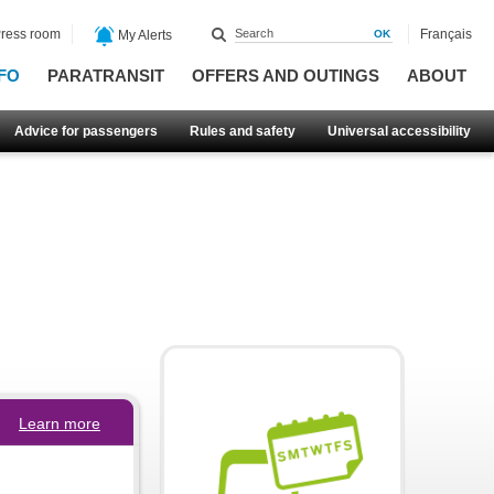
ress room
Français
My Alerts
FO
PARATRANSIT
OFFERS AND OUTINGS
ABOUT
Advice for passengers
Rules and safety
Universal accessibility
Learn more