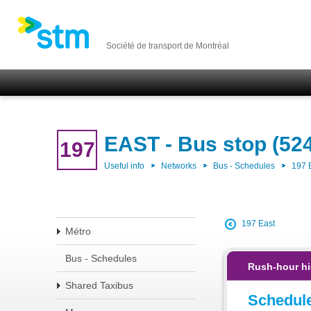
Société de transport de Montréal
EAST - Bus stop (52
197
Useful info
Networks
Bus - Schedules
197 
197 East
Métro
Bus - Schedules
Rush-hour hi
Shared Taxibus
Schedul