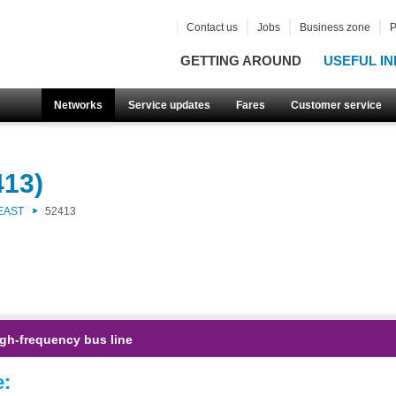
Contact us
Jobs
Business zone
P
GETTING AROUND
USEFUL IN
Networks
Service updates
Fares
Customer service
413)
EAST
52413
gh-frequency bus line
e: