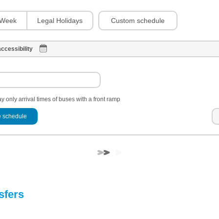
Custom schedule
Week
Legal Holidays
ccessibility
y only arrival times of buses with a front ramp
 schedule
sfers