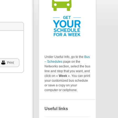
Under Useful Info, go to the
Bus
– Schedules
page on the
Print
Networks section, select the bus
line and stop that you want, and
click on «
Week
». You can print
your customized bus schedule
or save a copy on your
computer or cellphone.
Useful links