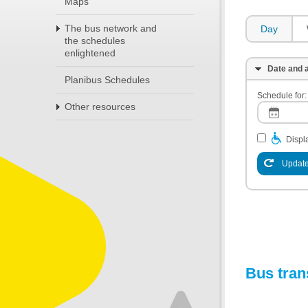
Maps
The bus network and
Day
the schedules
enlightened
Date and a
Planibus Schedules
Schedule for:
Other resources
Displa
Update
Bus tran