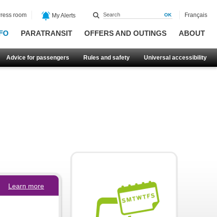
ress room
Français
My Alerts
FO
PARATRANSIT
OFFERS AND OUTINGS
ABOUT
Advice for passengers
Rules and safety
Universal accessibility
Learn more