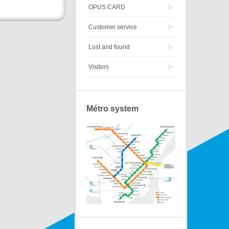
OPUS CARD
Customer service
Lost and found
Visitors
Métro system