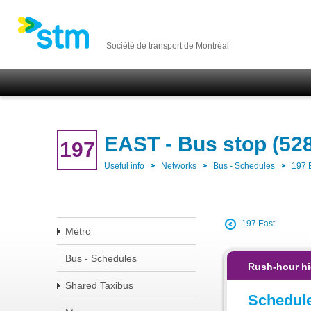
Société de transport de Montréal
EAST - Bus stop (52
197
Useful info
Networks
Bus - Schedules
197 
197 East
Métro
Bus - Schedules
Rush-hour hi
Shared Taxibus
Schedul