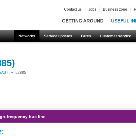
Contact us
Jobs
Business zone
P
GETTING AROUND
USEFUL IN
Networks
Service updates
Fares
Customer service
885)
EAST
52885
gh-frequency bus line
e: