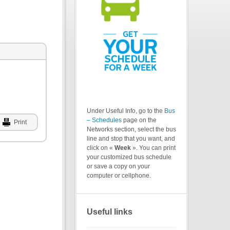
Under Useful Info, go to the
Bus
– Schedules
page on the
Print
Networks section, select the bus
line and stop that you want, and
click on «
Week
». You can print
your customized bus schedule
or save a copy on your
computer or cellphone.
Useful links