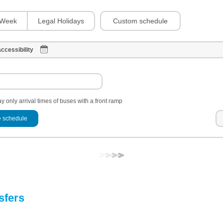
Custom schedule
Week
Legal Holidays
ccessibility
y only arrival times of buses with a front ramp
 schedule
sfers