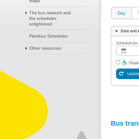
Maps
The bus network and
Day
the schedules
enlightened
Date and a
Planibus Schedules
Schedule for:
Other resources
Displa
Update
Bus tran