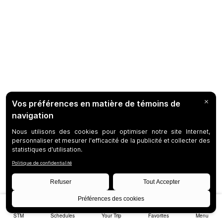
STM
Schedules
Your Trip
Favorites
Menu