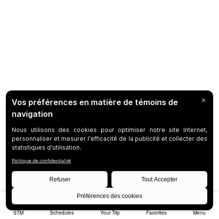
STM
Schedules
Your Trip
Favorites
Menu