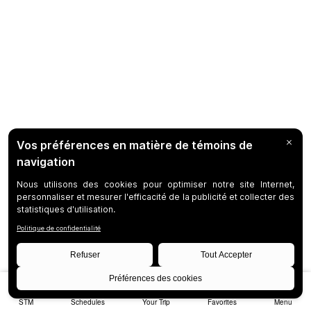
STM
Schedules
Your Trip
Favorites
Menu