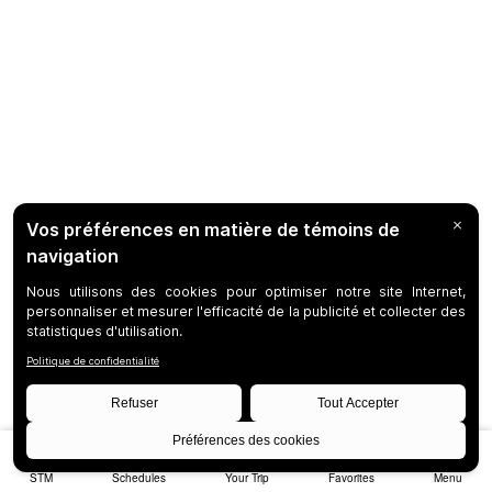
STM
Schedules
Your Trip
Favorites
Menu