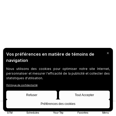
STM
Schedules
Your Trip
Favorites
Menu