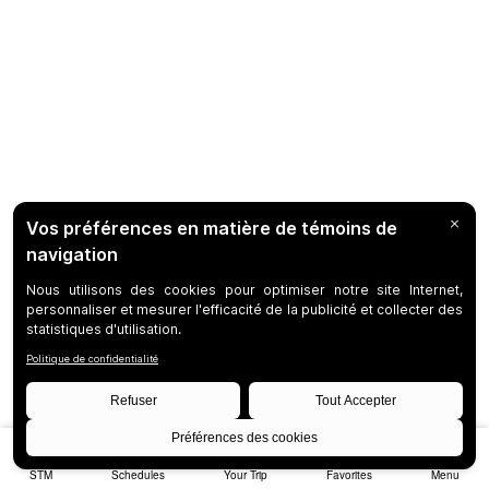
STM
Schedules
Your Trip
Favorites
Menu