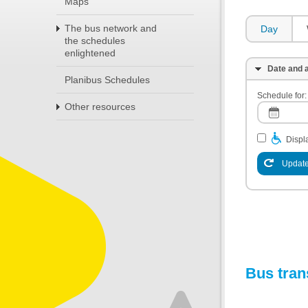
Maps
The bus network and
Day
the schedules
enlightened
Date and a
Planibus Schedules
Schedule for:
Other resources
Displa
Update
Bus tran