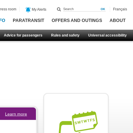
ress room
Français
My Alerts
FO
PARATRANSIT
OFFERS AND OUTINGS
ABOUT
Advice for passengers
Rules and safety
Universal accessibility
Learn more