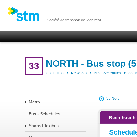
Société de transport de Montréal
NORTH - Bus stop (5
33
Useful info
Networks
Bus - Schedules
33 
33 North
Métro
Bus - Schedules
Rush-hour hi
Shared Taxibus
Schedul