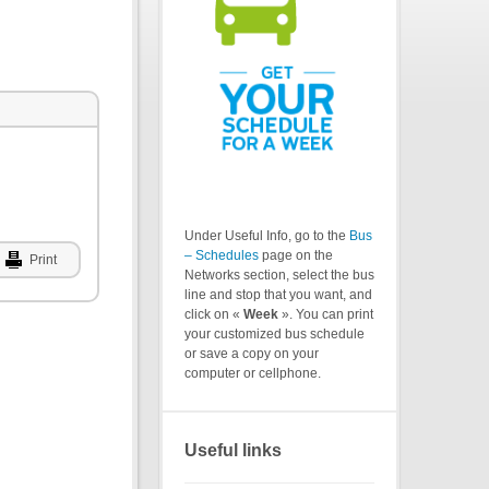
Under Useful Info, go to the
Bus
– Schedules
page on the
Print
Networks section, select the bus
line and stop that you want, and
click on «
Week
». You can print
your customized bus schedule
or save a copy on your
computer or cellphone.
Useful links