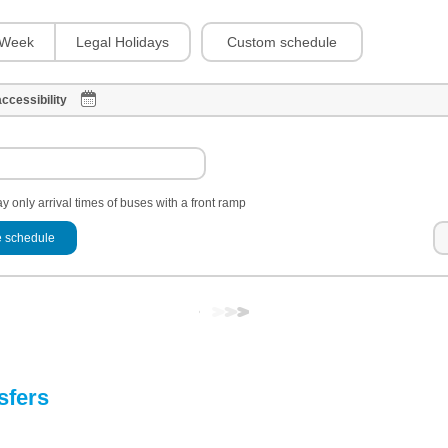
Custom schedule
Week
Legal Holidays
ccessibility
y only arrival times of buses with a front ramp
 schedule
sfers