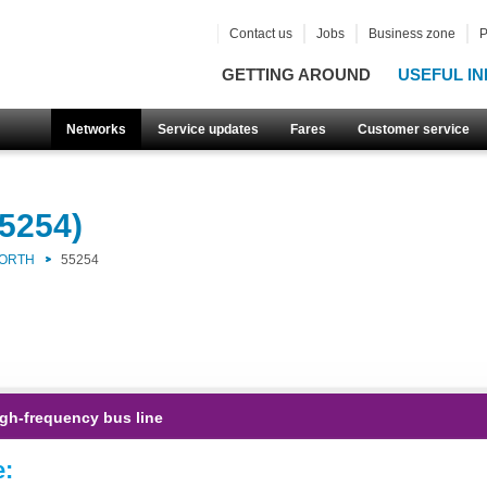
Contact us
Jobs
Business zone
P
GETTING AROUND
USEFUL IN
Networks
Service updates
Fares
Customer service
5254)
NORTH
55254
gh-frequency bus line
e: