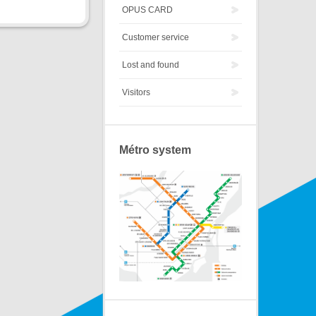
OPUS CARD
Customer service
Lost and found
Visitors
Métro system