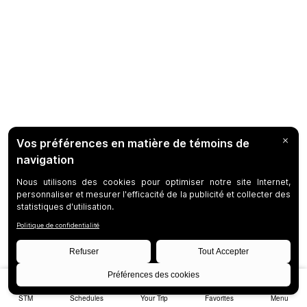
STM
Schedules
Your Trip
Favorites
Menu