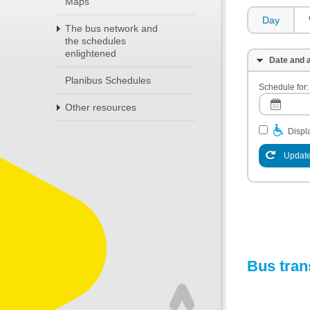
Maps
Day
The bus network and
the schedules
enlightened
Date and a
Planibus Schedules
Schedule for:
Other resources
Displa
Update
Bus tran