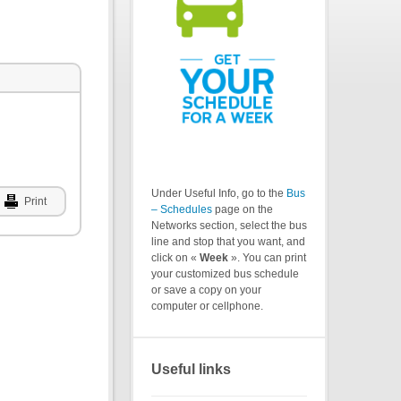
Under Useful Info, go to the
Bus
Print
– Schedules
page on the
Networks section, select the bus
line and stop that you want, and
click on «
Week
». You can print
your customized bus schedule
or save a copy on your
computer or cellphone.
Useful links