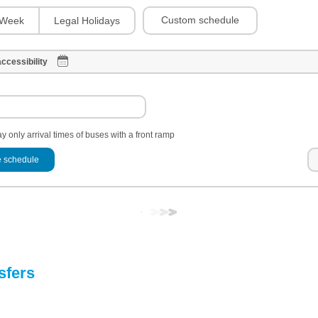
Custom schedule
Week
Legal Holidays
ccessibility
y only arrival times of buses with a front ramp
 schedule
sfers