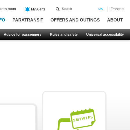
ress room
Français
My Alerts
FO
PARATRANSIT
OFFERS AND OUTINGS
ABOUT
Advice for passengers
Rules and safety
Universal accessibility