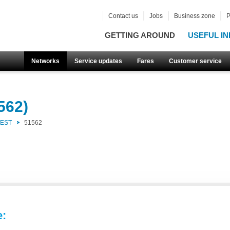
Contact us
Jobs
Business zone
P
GETTING AROUND
USEFUL IN
Networks
Service updates
Fares
Customer service
562)
WEST
51562
e: