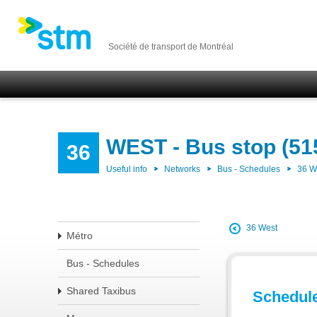
Société de transport de Montréal
WEST - Bus stop (51
36
Useful info
Networks
Bus - Schedules
36 
36 West
Métro
Bus - Schedules
Shared Taxibus
Schedul