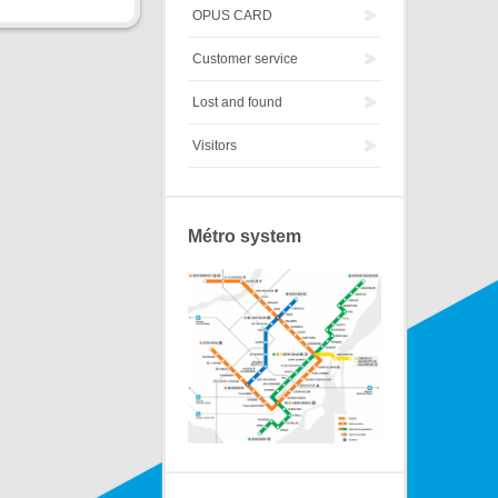
OPUS CARD
Customer service
Lost and found
Visitors
Métro system