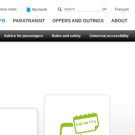
ress room
Français
My Alerts
FO
PARATRANSIT
OFFERS AND OUTINGS
ABOUT
Advice for passengers
Rules and safety
Universal accessibility