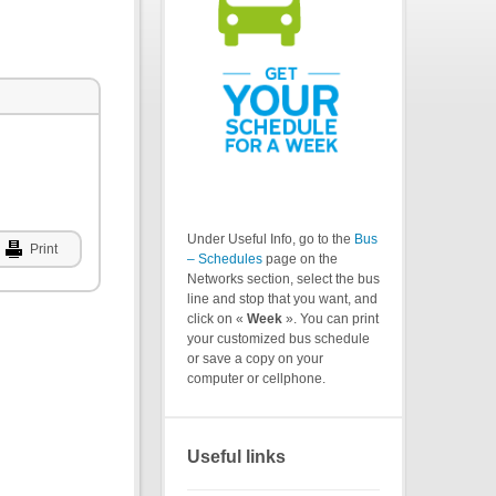
Under Useful Info, go to the
Bus
Print
– Schedules
page on the
Networks section, select the bus
line and stop that you want, and
click on «
Week
». You can print
your customized bus schedule
or save a copy on your
computer or cellphone.
Useful links