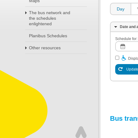
Maps
Day
The bus network and
the schedules
enlightened
Date and a
Planibus Schedules
Schedule for:
Other resources
Displa
Update
Bus tran