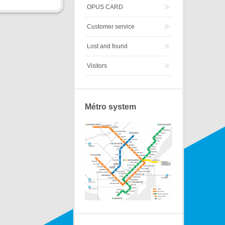
OPUS CARD
Customer service
Lost and found
Visitors
Métro system