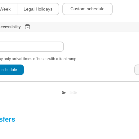
Custom schedule
Week
Legal Holidays
ccessibility
y only arrival times of buses with a front ramp
 schedule
sfers