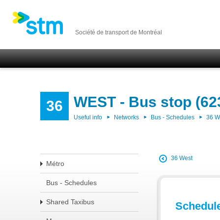
Société de transport de Montréal
WEST - Bus stop (62
36
Useful info
Networks
Bus - Schedules
36 
36 West
Métro
Bus - Schedules
Shared Taxibus
Schedul