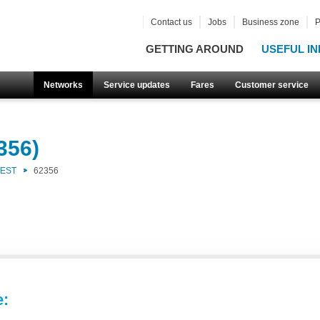
Contact us
Jobs
Business zone
P
GETTING AROUND
USEFUL IN
Networks
Service updates
Fares
Customer service
356)
WEST
62356
e: