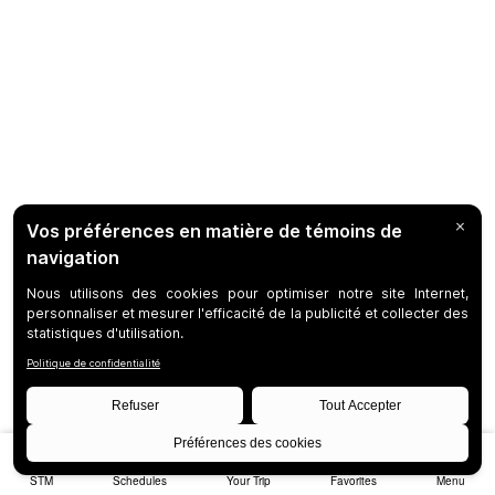
STM
Schedules
Your Trip
Favorites
Menu