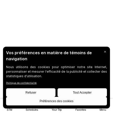
STM
Schedules
Your Trip
Favorites
Menu