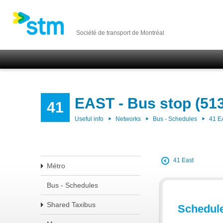
Société de transport de Montréal
EAST - Bus stop (51
41
Useful info
Networks
Bus - Schedules
41 E
41 East
Métro
Bus - Schedules
Shared Taxibus
Schedul