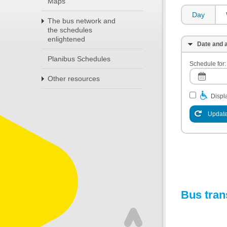
Maps
Day
The bus network and
the schedules
enlightened
Date and a
Planibus Schedules
Schedule for:
Other resources
Displa
Update
Bus tran