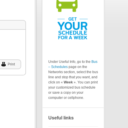
Under Useful Info, go to the
Bus
Print
– Schedules
page on the
Networks section, select the bus
line and stop that you want, and
click on «
Week
». You can print
your customized bus schedule
or save a copy on your
computer or cellphone.
Useful links