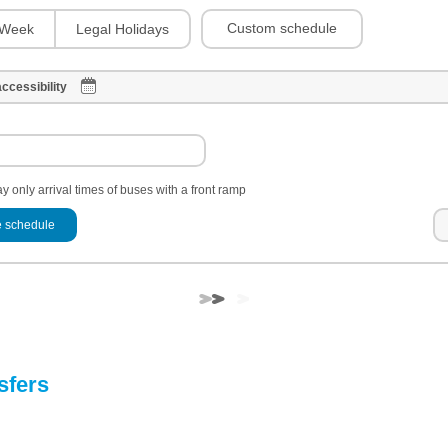
Custom schedule
Week
Legal Holidays
ccessibility
y only arrival times of buses with a front ramp
 schedule
sfers