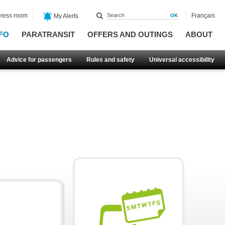
ress room
Français
My Alerts
FO
PARATRANSIT
OFFERS AND OUTINGS
ABOUT
Advice for passengers
Rules and safety
Universal accessibility