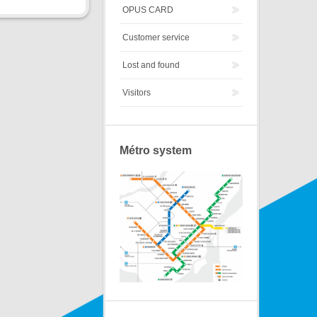
OPUS CARD
Customer service
Lost and found
Visitors
Métro system