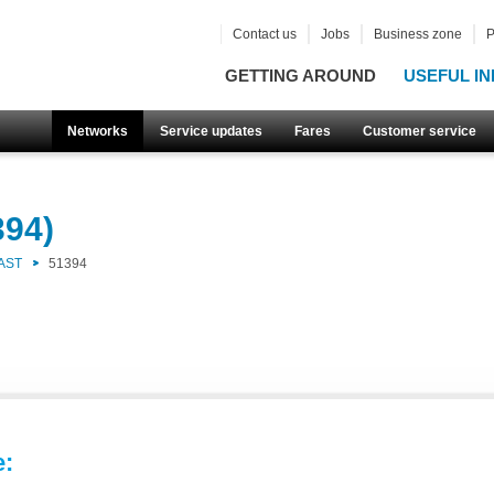
Contact us
Jobs
Business zone
P
GETTING AROUND
USEFUL IN
Networks
Service updates
Fares
Customer service
394)
AST
51394
e: