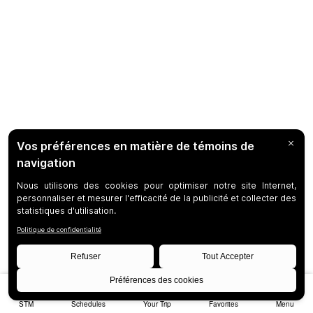
STM
Schedules
Your Trip
Favorites
Menu