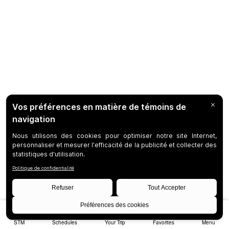
STM
Schedules
Your Trip
Favorites
Menu