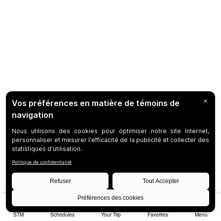
STM
Schedules
Your Trip
Favorites
Menu