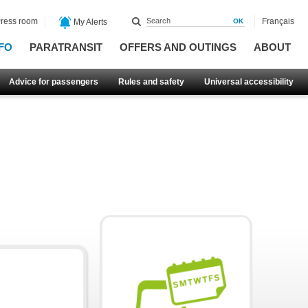
ress room
Français
My Alerts
FO
PARATRANSIT
OFFERS AND OUTINGS
ABOUT
Advice for passengers
Rules and safety
Universal accessibility