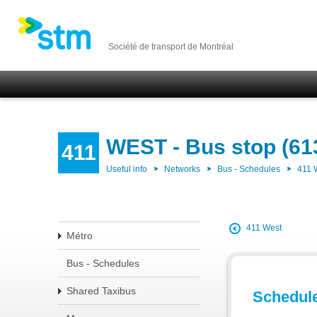
Société de transport de Montréal
WEST - Bus stop (61
411
Useful info
Networks
Bus - Schedules
411
411 West
Métro
Bus - Schedules
Shared Taxibus
Schedul