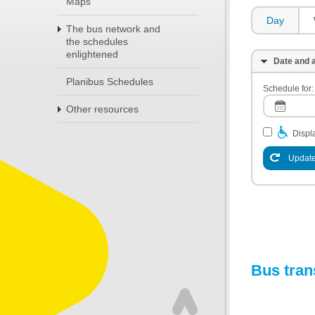
Maps
Day
The bus network and
the schedules
enlightened
Date and a
Planibus Schedules
Schedule for:
Other resources
Displa
Update
Bus tran