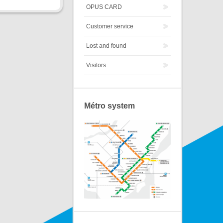
OPUS CARD
Customer service
Lost and found
Visitors
Métro system