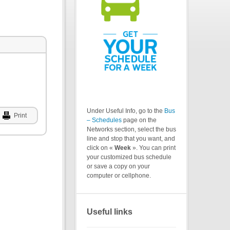
Under Useful Info, go to the
Bus
Print
– Schedules
page on the
Networks section, select the bus
line and stop that you want, and
click on «
Week
». You can print
your customized bus schedule
or save a copy on your
computer or cellphone.
Useful links