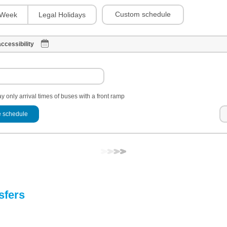
Custom schedule
Week
Legal Holidays
ccessibility
y only arrival times of buses with a front ramp
 schedule
sfers