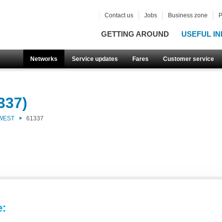
Contact us
Jobs
Business zone
P
GETTING AROUND
USEFUL IN
Networks
Service updates
Fares
Customer service
337)
 WEST
61337
e: