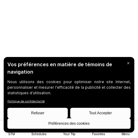
STM
Schedules
Your Trip
Favorites
Menu