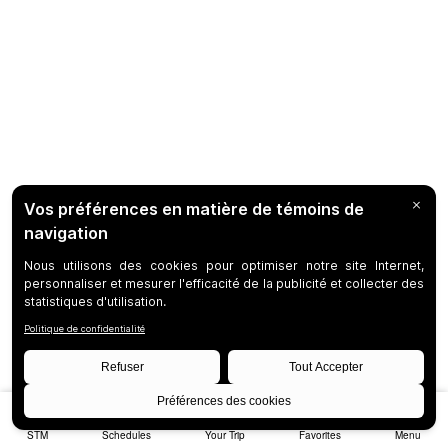
STM
Schedules
Your Trip
Favorites
Menu