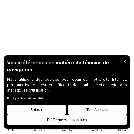
STM
Schedules
Your Trip
Favorites
Menu