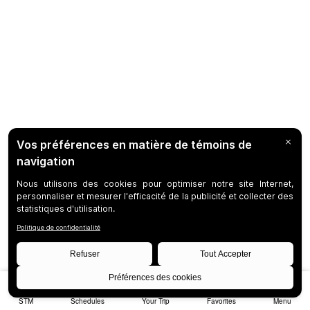
STM
Schedules
Your Trip
Favorites
Menu