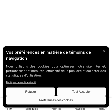
STM
Schedules
Your Trip
Favorites
Menu