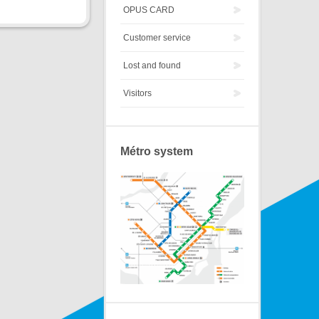
OPUS CARD
Customer service
Lost and found
Visitors
Métro system