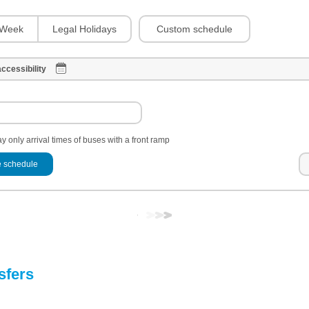
Custom schedule
Week
Legal Holidays
ccessibility
y only arrival times of buses with a front ramp
 schedule
sfers