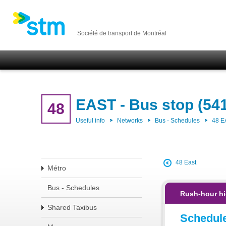
Société de transport de Montréal
EAST - Bus stop (54
48
Useful info
Networks
Bus - Schedules
48 E
48 East
Métro
Bus - Schedules
Rush-hour hi
Shared Taxibus
Schedul