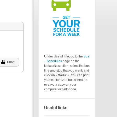
Under Useful Info, go to the
Bus
– Schedules
page on the
Print
Networks section, select the bus
line and stop that you want, and
click on «
Week
». You can print
your customized bus schedule
or save a copy on your
computer or cellphone.
Useful links