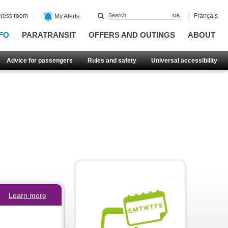
ress room
Français
My Alerts
FO
PARATRANSIT
OFFERS AND OUTINGS
ABOUT
Advice for passengers
Rules and safety
Universal accessibility
Learn more