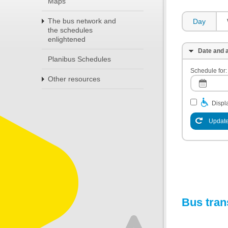
Maps
The bus network and
Day
the schedules
enlightened
Date and a
Planibus Schedules
Schedule for:
Other resources
Displa
Update
Bus tran