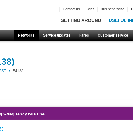
Contact us
Jobs
Business zone
P
GETTING AROUND
USEFUL IN
Networks
Service updates
Fares
Customer service
138)
AST
54138
gh-frequency bus line
e: