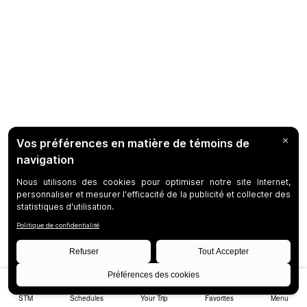
STM
Schedules
Your Trip
Favorites
Menu