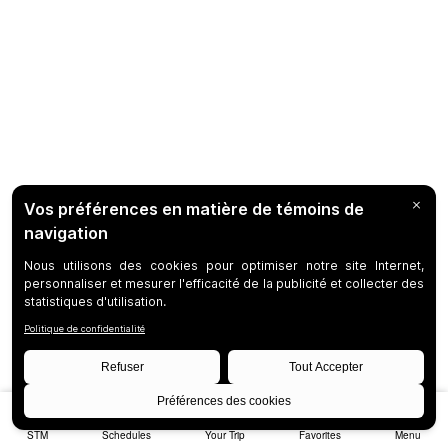
STM
Schedules
Your Trip
Favorites
Menu