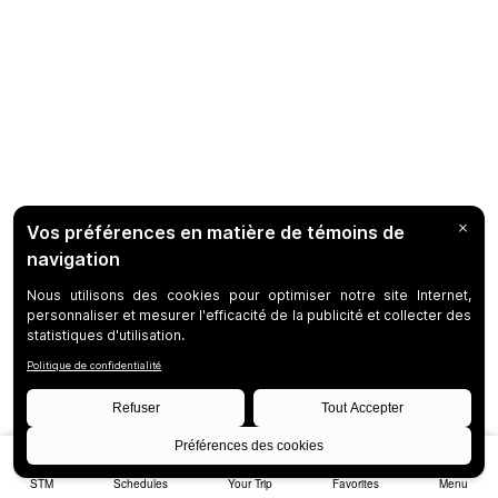
STM
Schedules
Your Trip
Favorites
Menu