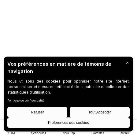
STM
Schedules
Your Trip
Favorites
Menu