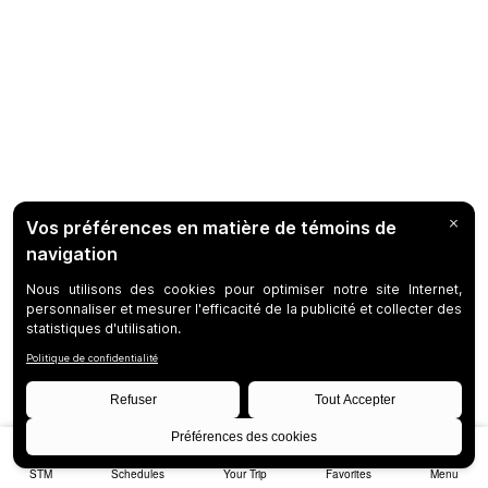
STM
Schedules
Your Trip
Favorites
Menu