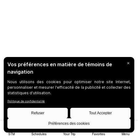
STM
Schedules
Your Trip
Favorites
Menu