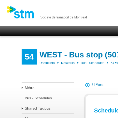
Société de transport de Montréal
WEST - Bus stop (50
54
Useful info
Networks
Bus - Schedules
54 
54 West
Métro
Bus - Schedules
Shared Taxibus
Schedul