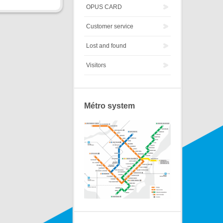
OPUS CARD
Customer service
Lost and found
Visitors
Métro system