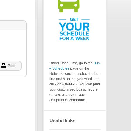
Under Useful Info, go to the
Bus
Print
– Schedules
page on the
Networks section, select the bus
line and stop that you want, and
click on «
Week
». You can print
your customized bus schedule
or save a copy on your
computer or cellphone.
Useful links