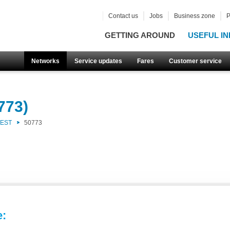
Contact us
Jobs
Business zone
P
GETTING AROUND
USEFUL IN
Networks
Service updates
Fares
Customer service
773)
WEST
50773
e: