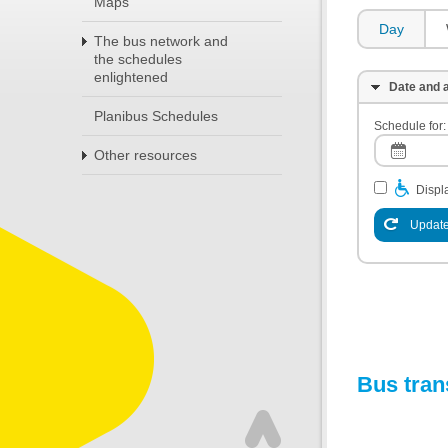
Maps
Day
The bus network and
the schedules
enlightened
Date and a
Planibus Schedules
Schedule for:
Other resources
Displa
Update
Bus tran