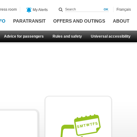
ress room
Français
My Alerts
FO
PARATRANSIT
OFFERS AND OUTINGS
ABOUT
Advice for passengers
Rules and safety
Universal accessibility