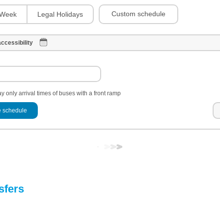
Custom schedule
Week
Legal Holidays
ccessibility
y only arrival times of buses with a front ramp
 schedule
sfers