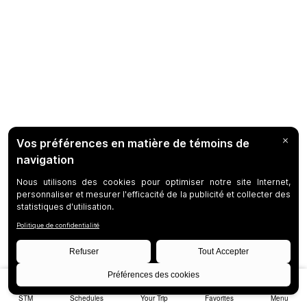
STM
Schedules
Your Trip
Favorites
Menu