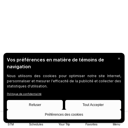
STM
Schedules
Your Trip
Favorites
Menu