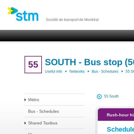
Société de transport de Montréal
SOUTH - Bus stop (5
55
Useful info
Networks
Bus - Schedules
55 
55 South
Métro
Bus - Schedules
Rush-hour hi
Shared Taxibus
Schedul