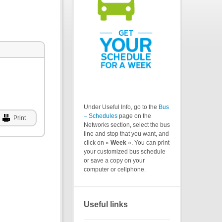
Under Useful Info, go to the
Bus
– Schedules
page on the
Print
Networks section, select the bus
line and stop that you want, and
click on «
Week
». You can print
your customized bus schedule
or save a copy on your
computer or cellphone.
Useful links