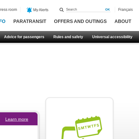
ress room
Français
My Alerts
FO
PARATRANSIT
OFFERS AND OUTINGS
ABOUT
Advice for passengers
Rules and safety
Universal accessibility
Learn more