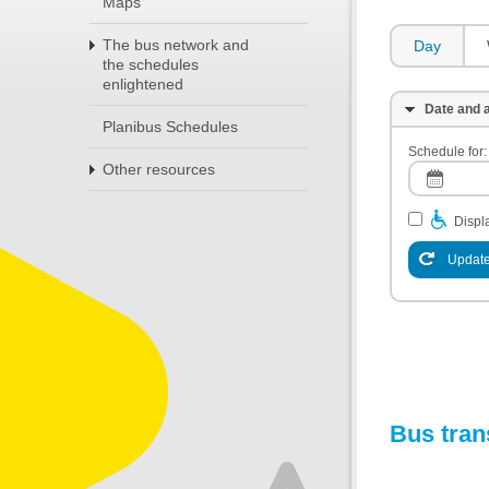
Maps
The bus network and
Day
the schedules
enlightened
Date and a
Planibus Schedules
Schedule for:
Other resources
Displa
Update
Bus tran