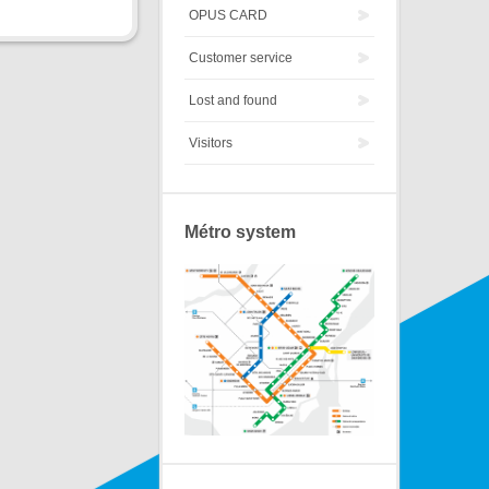
OPUS CARD
Customer service
Lost and found
Visitors
Métro system