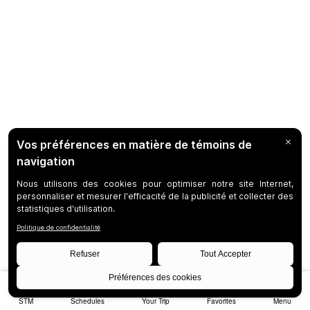
STM
Schedules
Your Trip
Favorites
Menu