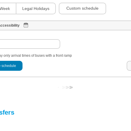
Custom schedule
Week
Legal Holidays
ccessibility
y only arrival times of buses with a front ramp
 schedule
sfers