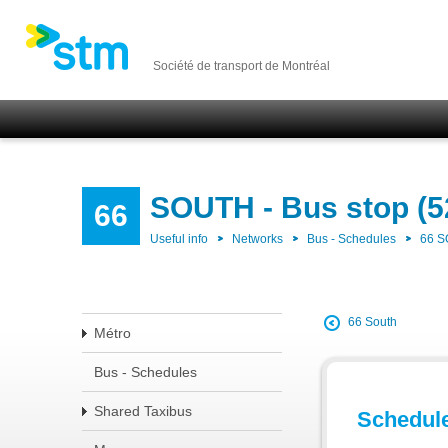
Société de transport de Montréal
SOUTH - Bus stop (5
66
Useful info
Networks
Bus - Schedules
66 
66 South
Métro
Bus - Schedules
Shared Taxibus
Schedul