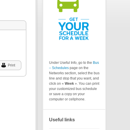
Under Useful Info, go to the
Bus
Print
– Schedules
page on the
Networks section, select the bus
line and stop that you want, and
click on «
Week
». You can print
your customized bus schedule
or save a copy on your
computer or cellphone.
Useful links