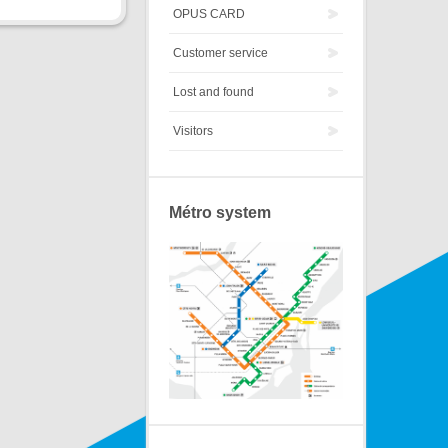
OPUS CARD
Customer service
Lost and found
Visitors
Métro system