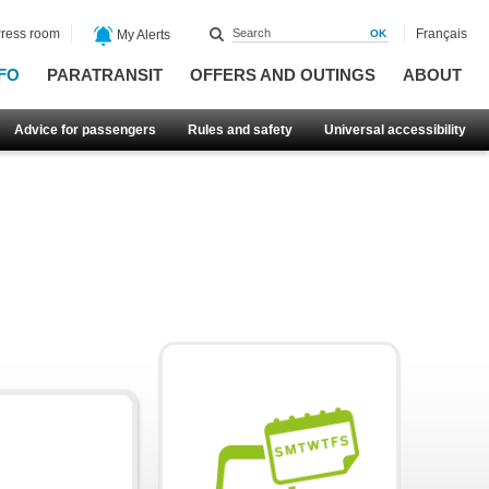
ress room
Français
My Alerts
FO
PARATRANSIT
OFFERS AND OUTINGS
ABOUT
Advice for passengers
Rules and safety
Universal accessibility