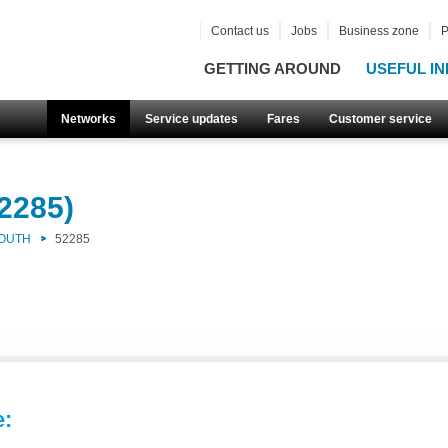
Contact us
Jobs
Business zone
P
GETTING AROUND
USEFUL IN
Networks
Service updates
Fares
Customer service
2285)
SOUTH
52285
e: