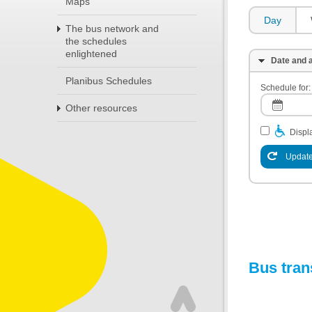
Maps
Day
The bus network and
the schedules
enlightened
Date and a
Planibus Schedules
Schedule for:
Other resources
Displa
Update
Bus tran