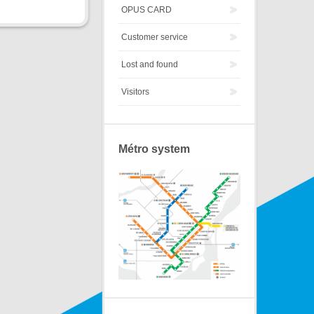
OPUS CARD
Customer service
Lost and found
Visitors
Métro system