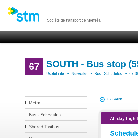
Société de transport de Montréal
SOUTH - Bus stop (5
67
Useful info
Networks
Bus - Schedules
67 
67 South
Métro
Bus - Schedules
All-day high-
Shared Taxibus
Schedul