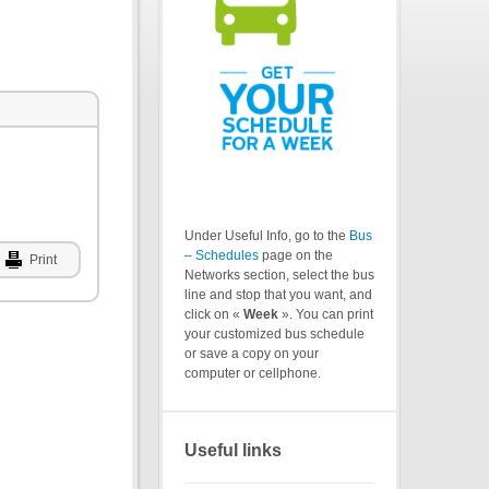
Under Useful Info, go to the
Bus
– Schedules
page on the
Print
Networks section, select the bus
line and stop that you want, and
click on «
Week
». You can print
your customized bus schedule
or save a copy on your
computer or cellphone.
Useful links