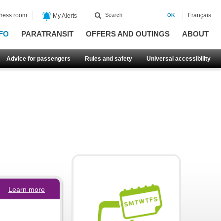
ress room
Français
My Alerts
FO
PARATRANSIT
OFFERS AND OUTINGS
ABOUT
Advice for passengers
Rules and safety
Universal accessibility
Learn more