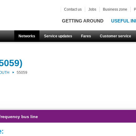
Contact us
Jobs
Business zone
P
GETTING AROUND
USEFUL IN
Networks
Service updates
Fares
Customer service
5059)
SOUTH
55059
frequency bus line
e: