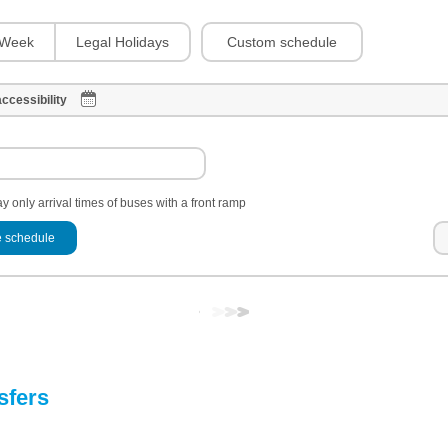
Custom schedule
Week
Legal Holidays
ccessibility
y only arrival times of buses with a front ramp
 schedule
sfers