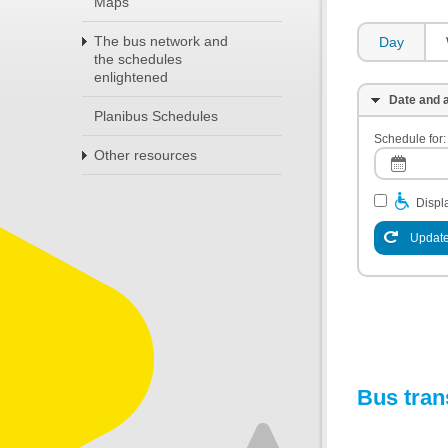
Maps
The bus network and
Day
the schedules
enlightened
Date and a
Planibus Schedules
Schedule for:
Other resources
Displa
Update
Bus tran