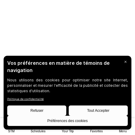
STM
Schedules
Your Trip
Favorites
Menu