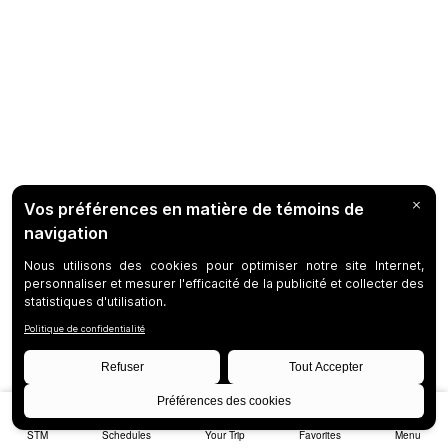
STM
Schedules
Your Trip
Favorites
Menu