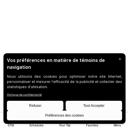
STM
Schedules
Your Trip
Favorites
Menu