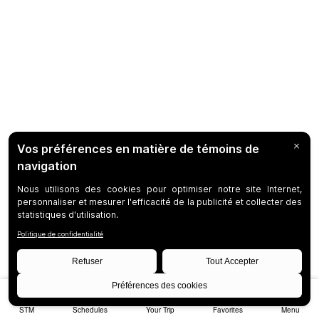
STM
Schedules
Your Trip
Favorites
Menu