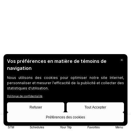
STM
Schedules
Your Trip
Favorites
Menu