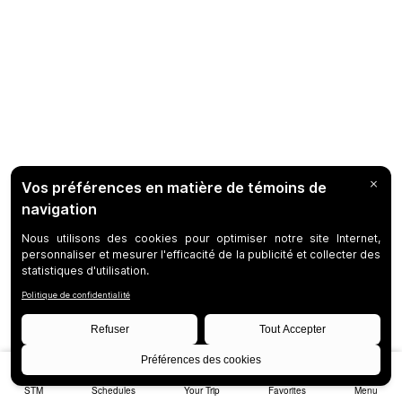
STM
Schedules
Your Trip
Favorites
Menu