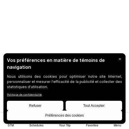
STM
Schedules
Your Trip
Favorites
Menu