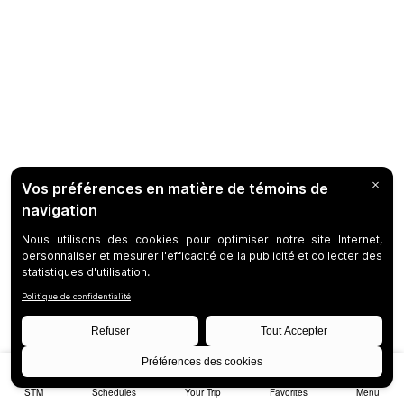
STM
Schedules
Your Trip
Favorites
Menu