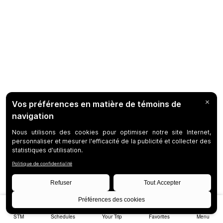
STM
Schedules
Your Trip
Favorites
Menu