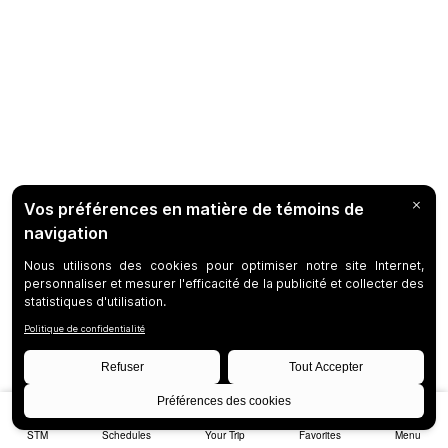
STM
Schedules
Your Trip
Favorites
Menu